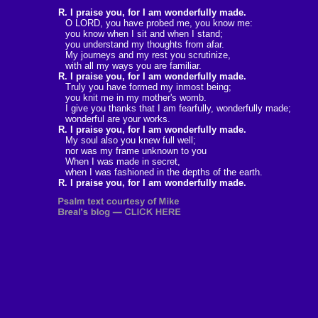
R. I praise you, for I am wonderfully made.
O LORD, you have probed me, you know me:
you know when I sit and when I stand;
you understand my thoughts from afar.
My journeys and my rest you scrutinize,
with all my ways you are familiar.
R. I praise you, for I am wonderfully made.
Truly you have formed my inmost being;
you knit me in my mother's womb.
I give you thanks that I am fearfully, wonderfully made;
wonderful are your works.
R. I praise you, for I am wonderfully made.
My soul also you knew full well;
nor was my frame unknown to you
When I was made in secret,
when I was fashioned in the depths of the earth.
R. I praise you, for I am wonderfully made.