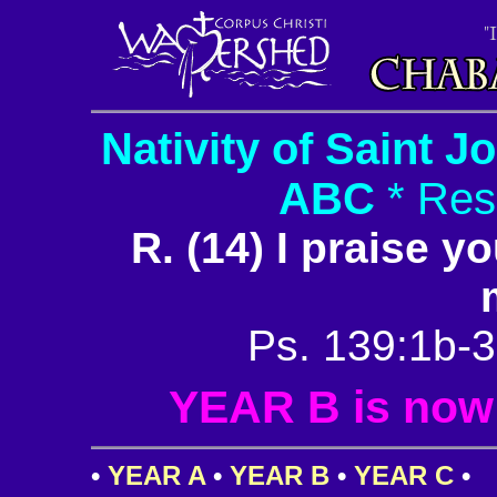
Nativity of Saint J
ABC
* Res
R. (14) I praise y
Ps. 139:1b-3
YEAR B is now i
•
YEAR A
•
YEAR B
•
YEAR C
•