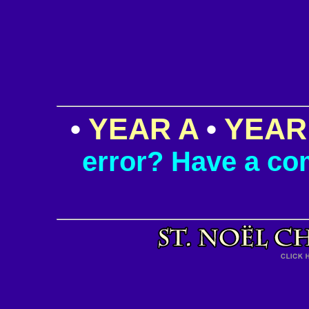
•
YEAR A
•
YEAR
error? Have a c