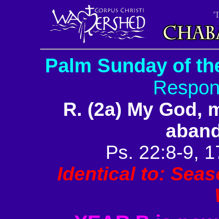
Palm Sunday of th
Respon
R. (2a) My God,
aban
Ps. 22:8-9, 1
Identical to: Sea