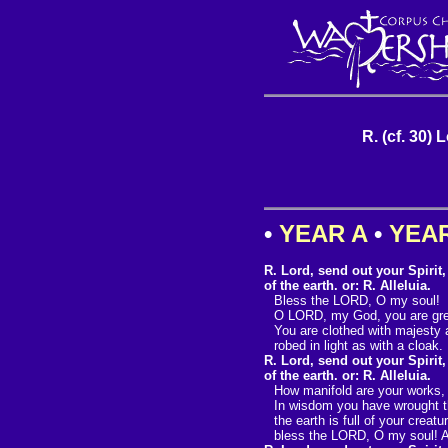
R. (cf. 30) 
•
YEAR A
•
YEA
R. Lord, send out your Spirit
of the earth. or: R. Alleluia.
Bless the LORD, O my soul!
O LORD, my God, you are gre
You are clothed with majesty 
robed in light as with a cloak.
R. Lord, send out your Spirit
of the earth. or: R. Alleluia.
How manifold are your works
In wisdom you have wrought th
the earth is full of your creatu
bless the LORD, O my soul! Al