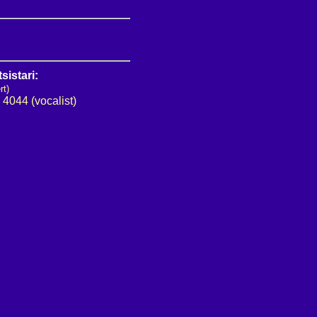
sistari:
rt)
•
4044 (vocalist)