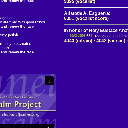
, and renew the face
9095 (vocalist)
Aristotle A. Esguerra:
 gather it;
6051 (vocalist score)
are filled with good things.
, and renew the face
In honor of Holy Eustace Ahat
 they perish
6311 (congregational inse
4043 (refrain)
•
4042 (verses)
t, they are created,
 earth.
, and renew the face