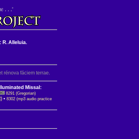
 R. Alleluia.
t rénova fáciem terrae.
lluminated Missal:
8291 (Gregorian)
t)
•
8302 (mp3 audio practice