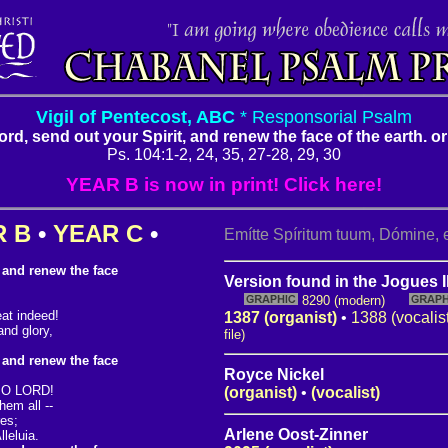
Vigil of Pentecost, ABC
* Responsorial Psalm
Lord, send out your Spirit, and renew the face of the earth. or:
Ps. 104:1-2, 24, 35, 27-28, 29, 30
YEAR B is now in print! Click here!
R B
•
YEAR C
•
Emítte Spíritum tuum, Dómine, e
, and renew the face
Version found in the Jogues I
8290 (modern)
at indeed!
1387 (organist)
•
1388 (vocalis
and glory,
file)
, and renew the face
Royce Nickel
, O LORD!
(organist)
•
(vocalist)
em all --
res;
Arlene Oost-Zinner
leluia.