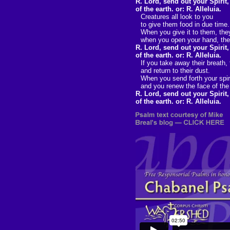
R. Lord, send out your Spirit
of the earth. or: R. Alleluia.
Creatures all look to you
to give them food in due time.
When you give it to them, they
when you open your hand, they 
R. Lord, send out your Spirit
of the earth. or: R. Alleluia.
If you take away their breath,
and return to their dust.
When you send forth your spiri
and you renew the face of the
R. Lord, send out your Spirit
of the earth. or: R. Alleluia.